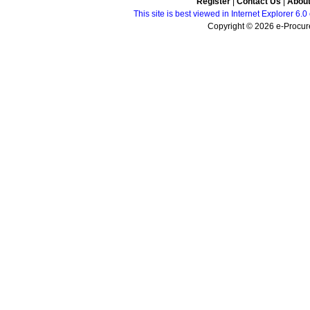
Register
|
Contact Us
|
Abou
This site is best viewed in Internet Explorer 6
Copyright © 2026 e-Procure