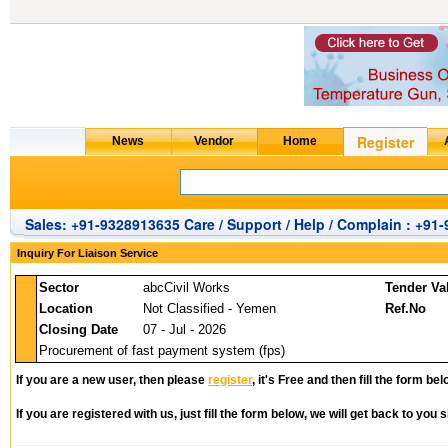
Sales: +91-9328913635 Care / Support / Help / Complain : +91
Inquiry For Liaison Service
Sector
abcCivil Works
Tender Va
Location
Not Classified - Yemen
Ref.No
Closing Date
07 - Jul - 2026
Procurement of fast payment system (fps)
If you are a new user, then please
register
, it's Free and then fill the form bel
If you are registered with us, just fill the form below, we will get back to you s