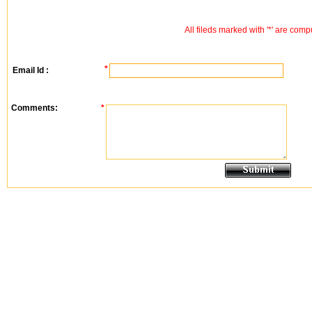
All fileds marked with '*' are comp
*
Email Id :
Comments:
*