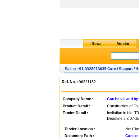
Sales: +91-9328913635 Care / Support / H
Ref. No. :
96331152
Company Name :
Can be viewed by
Product Detail :
Construction of Fo
Tender Detail :
Invitation to bid 
Deadline on: 07-J
Tender Location :
Not Cla
Document Path :
Can be 