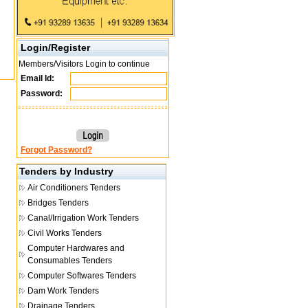
Login/Register
Members/Visitors Login to continue
Email Id:
Password:
Forgot Password?
Tenders by Industry
Air Conditioners Tenders
Bridges Tenders
Canal/Irrigation Work Tenders
Civil Works Tenders
Computer Hardwares and
Consumables Tenders
Computer Softwares Tenders
Dam Work Tenders
Drainage Tenders