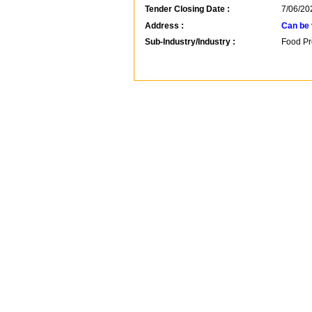
Tender Closing Date :
7/06/20
Address :
Can be 
Sub-Industry/Industry :
Food Pr