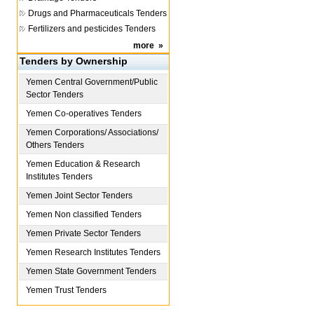
Drugs and Pharmaceuticals Tenders
Fertilizers and pesticides Tenders
more
»
Tenders by Ownership
Yemen
Central Government/Public
Sector Tenders
Yemen
Co-operatives Tenders
Yemen
Corporations/ Associations/
Others Tenders
Yemen
Education & Research
Institutes Tenders
Yemen
Joint Sector Tenders
Yemen
Non classified Tenders
Yemen
Private Sector Tenders
Yemen
Research Institutes Tenders
Yemen
State Government Tenders
Yemen
Trust Tenders