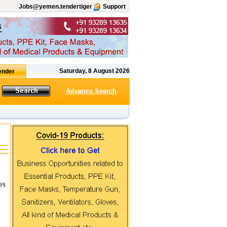
Jobs@yemen.tendertiger
Support
Saturday, 8 August 2026
Advance Search
tes