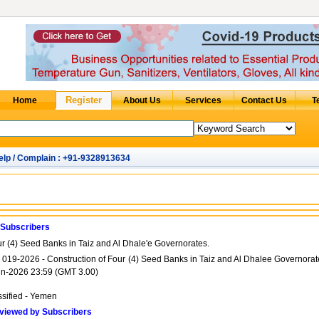
elp / Complain : +91-9328913634
 Subscribers
ur (4) Seed Banks in Taiz and Al Dhale'e Governorates.
ITB 019-2026 - Construction of Four (4) Seed Banks in Taiz and Al Dhalee Governora
un-2026 23:59 (GMT 3.00)
ssified - Yemen
viewed by Subscribers