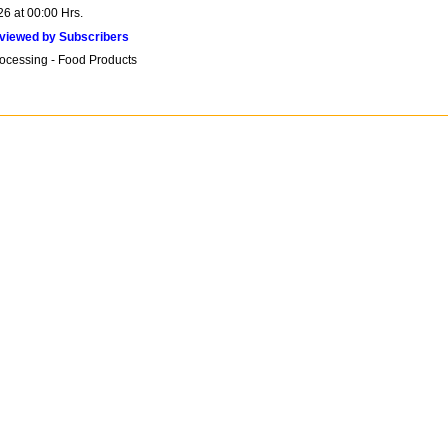
26 at 00:00 Hrs.
viewed by Subscribers
ocessing - Food Products