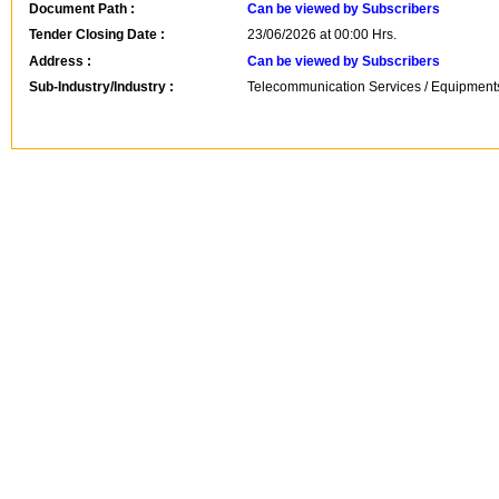
Document Path :
Can be viewed by Subscribers
Tender Closing Date :
23/06/2026 at 00:00 Hrs.
Address :
Can be viewed by Subscribers
Sub-Industry/Industry :
Telecommunication Services / Equipments