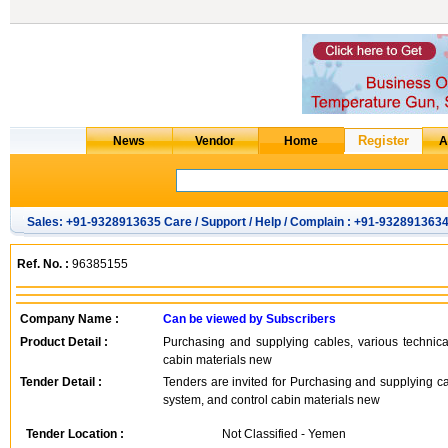
Sales: +91-9328913635 Care / Support / Help / Complain : +91-932891363
Ref. No. :
96385155
Company Name :
Can be viewed by Subscribers
Product Detail :
Purchasing and supplying cables, various technical
cabin materials new
Tender Detail :
Tenders are invited for Purchasing and supplying cab
system, and control cabin materials new
Tender Location :
Not Classified - Yemen