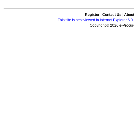
Register
|
Contact Us
|
Abou
This site is best viewed in Internet Explorer 6
Copyright © 2026 e-Procure