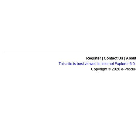
Register
|
Contact Us
|
Abou
This site is best viewed in Internet Explorer 6
Copyright © 2026 e-Procure