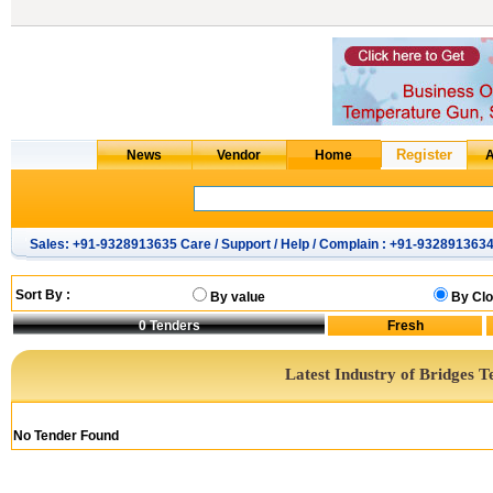
Sales: +91-9328913635 Care / Support / Help / Complain : +91-932891363
Sort By :
By value
By Clo
0
Tenders
Latest Industry of Bridges T
No Tender Found