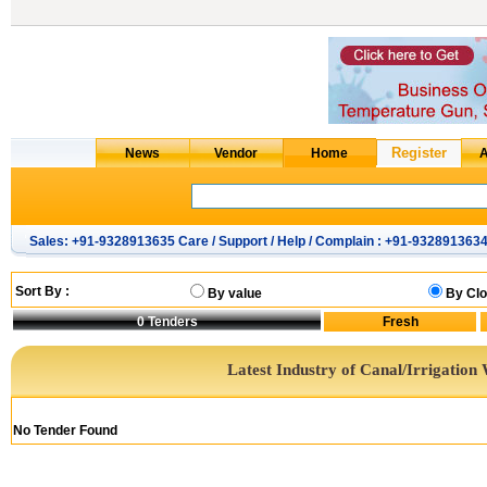
Sales: +91-9328913635 Care / Support / Help / Complain : +91-932891363
Sort By :
By value
By Clo
0
Tenders
Latest Industry of Canal/Irrigation
No Tender Found