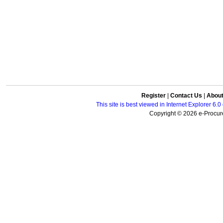
Register
|
Contact Us
|
Abou
This site is best viewed in Internet Explorer 6
Copyright © 2026 e-Procure